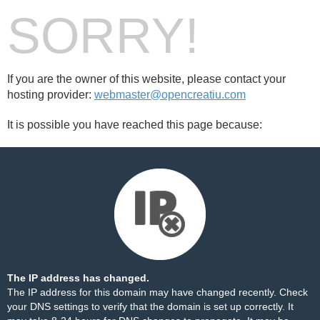
SORRY!
If you are the owner of this website, please contact your
hosting provider:
webmaster@opencreatiu.com
It is possible you have reached this page because:
The IP address has changed.
The IP address for this domain may have changed recently. Check
your DNS settings to verify that the domain is set up correctly. It