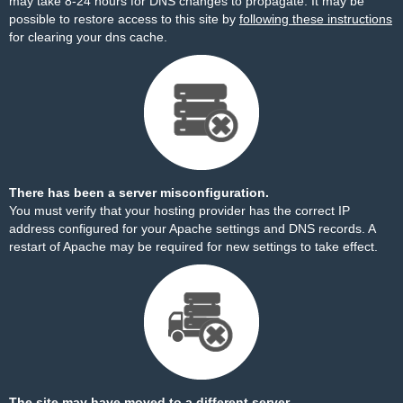
may take 8-24 hours for DNS changes to propagate. It may be
possible to restore access to this site by
following these instructions
for clearing your dns cache.
There has been a server misconfiguration.
You must verify that your hosting provider has the correct IP
address configured for your Apache settings and DNS records. A
restart of Apache may be required for new settings to take effect.
The site may have moved to a different server.