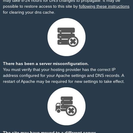
may take 8-24 hours for DNS changes to propagate. It may be
possible to restore access to this site by
following these instructions
for clearing your dns cache.
There has been a server misconfiguration.
You must verify that your hosting provider has the correct IP
address configured for your Apache settings and DNS records. A
restart of Apache may be required for new settings to take effect.
The site may have moved to a different server.