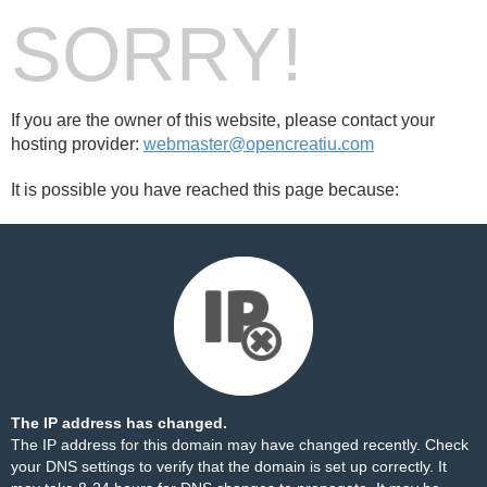
SORRY!
If you are the owner of this website, please contact your
hosting provider:
webmaster@opencreatiu.com
It is possible you have reached this page because:
The IP address has changed.
The IP address for this domain may have changed recently. Check
your DNS settings to verify that the domain is set up correctly. It