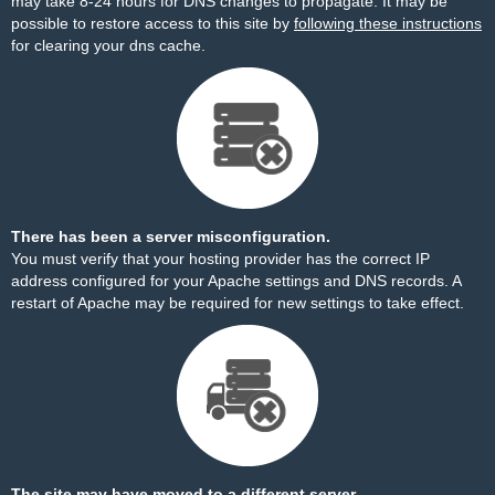
may take 8-24 hours for DNS changes to propagate. It may be
possible to restore access to this site by
following these instructions
for clearing your dns cache.
There has been a server misconfiguration.
You must verify that your hosting provider has the correct IP
address configured for your Apache settings and DNS records. A
restart of Apache may be required for new settings to take effect.
The site may have moved to a different server.