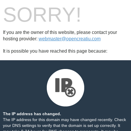
SORRY!
If you are the owner of this website, please contact your
hosting provider:
webmaster@opencreatiu.com
It is possible you have reached this page because:
The IP address has changed.
The IP address for this domain may have changed recently. Check
your DNS settings to verify that the domain is set up correctly. It