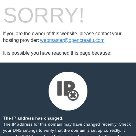
SORRY!
If you are the owner of this website, please contact your
hosting provider:
webmaster@opencreatiu.com
It is possible you have reached this page because:
The IP address has changed.
The IP address for this domain may have changed recently. Check
your DNS settings to verify that the domain is set up correctly. It