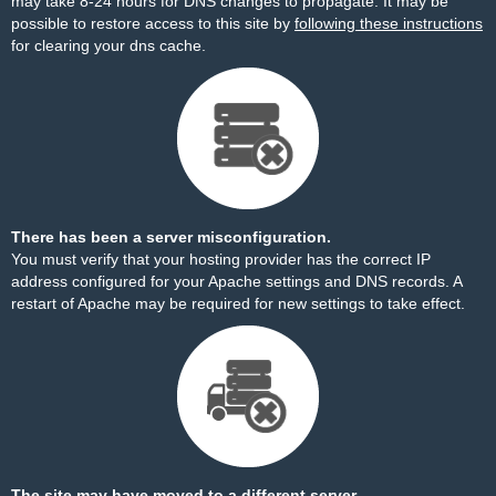
may take 8-24 hours for DNS changes to propagate. It may be
possible to restore access to this site by
following these instructions
for clearing your dns cache.
There has been a server misconfiguration.
You must verify that your hosting provider has the correct IP
address configured for your Apache settings and DNS records. A
restart of Apache may be required for new settings to take effect.
The site may have moved to a different server.