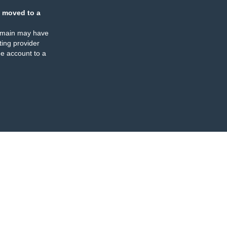
 moved to a
omain may have
ing provider
e account to a