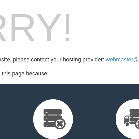
RY!
bsite, please contact your hosting provider:
webmaster@o
d this page because: