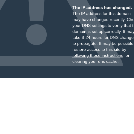
The IP address has changed.
The IP address for this domain
may have changed recently. Ch
your DNS settings to verify that 
domain is set up correctly. It ma
take 8-24 hours for DNS change
to propagate. It may be possible
restore access to this site by
following these instructions
for
clearing your dns cache.