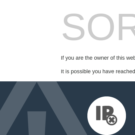
SOR
If you are the owner of this we
It is possible you have reache