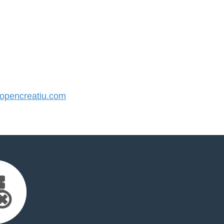
pencreatiu.com